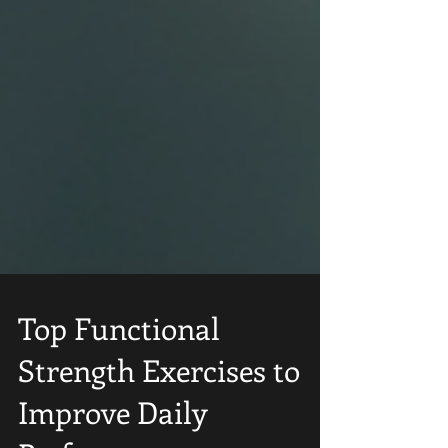
Top Functional
Strength Exercises to