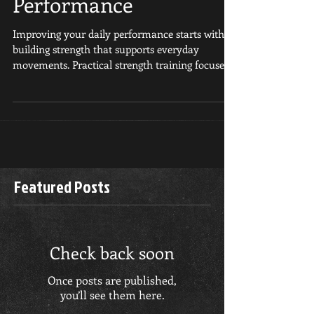
Improve Daily
Performance
Improving your daily performance starts with
building strength that supports everyday
movements. Practical strength training focuses
on...
Featured Posts
Check back soon
Once posts are published,