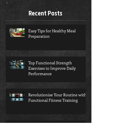
you’ll see them here.
Recent Posts
Easy Tips for Healthy Meal
Preparation
Top Functional Strength
Exercises to Improve Daily
Performance
Revolutionise Your Routine with
Functional Fitness Training